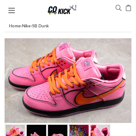
Home
›
Nike
›
SB Dunk