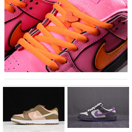
I got shipping confirmation and can contact the company for
information about my package. Review by
Gildas
The presentation was beautifully wrapped and delightful to
open. it is elegant. Thank you!!!! Review by
manu63
Brilliant display! Review by
Marif
A beautiful site, easy to navigate, great products selection and
a great customer service. Thank you . Review by
moripat