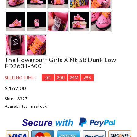
The Powerpuff Girls X Nk SB Dunk Low
FD2631-600
SELLING TIME:
0
D
20
H
24
M
28
S
$ 162.00
Sku:
3327
Availability:
in stock