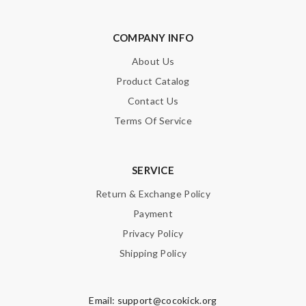
charge inclusive of duty is just perfect. Thank you Review by
Chloé
COMPANY INFO
the best of best online store .. up to date styles .. easy steps to
order... nothing more better Review by
Guest
About Us
Product Catalog
Amazing performance! Review by
Guest
Contact Us
Good service and it arrives in time ! I will shop it again !!
Terms Of Service
Review by
Guest
Nick Name
SERVICE
Return & Exchange Policy
Payment
Email Address
Privacy Policy
Shipping Policy
Leave message
Email:
support@cocokick.org