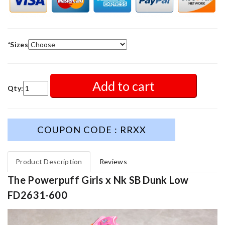
*
Sizes
Add to cart
Qty:
COUPON CODE : RRXX
Product Description
Reviews
The Powerpuff Girls x Nk SB Dunk Low
FD2631-600